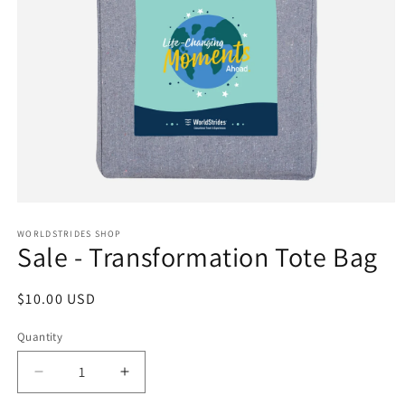
Open
media
1
WORLDSTRIDES SHOP
Sale - Transformation Tote Bag
in
modal
Regular
$10.00 USD
price
Quantity
Decrease
Increase
quantity
quantity