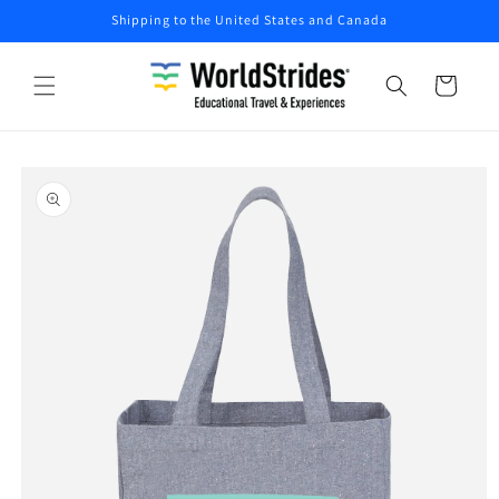
Skip to
Shipping to the United States and Canada
content
Cart
Skip to
product
information